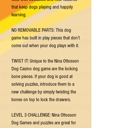
that keep dogs playing and happily
learning.
NO REMOVABLE PARTS: This dog
game has built in play pieces that don’t
come out when your dog plays with it.
TWIST IT: Unique to the Nina Ottosson
Dog Casino dog game are the locking
bone pieces. If your dog is good at
solving puzzles, introduce them to a
new challenge by simply twisting the
bones on top to lock the drawers.
LEVEL 3 CHALLENGE: Nina Ottosson
Dog Games and puzzles are great for