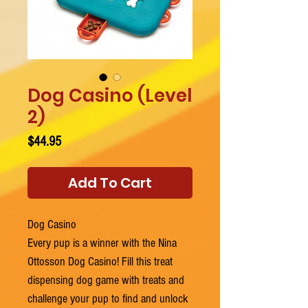
Dog Casino (Level
2)
Price
$44.95
Add To Cart
Dog Casino
Every pup is a winner with the Nina
Ottosson Dog Casino! Fill this treat
dispensing dog game with treats and
challenge your pup to find and unlock