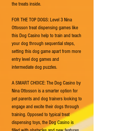
the treats inside.
FOR THE TOP DOGS: Level 3 Nina
Ottosson treat dispensing games like
this Dog Casino help to train and teach
your dog through sequential steps,
setting this dog game apart from more
entry level dog games and
intermediate dog puzzles.
A SMART CHOICE: The Dog Casino by
Nina Ottosson is a smarter option for
pet parents and dog trainers looking to
engage and excite their dogs through
training. Opposed to typical treat
dispensing toys, the Dog Casino is
filled with obstacles and new features