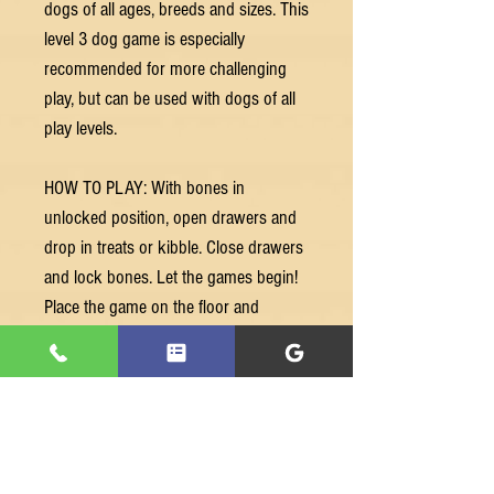
dogs of all ages, breeds and sizes. This
level 3 dog game is especially
recommended for more challenging
play, but can be used with dogs of all
play levels.
HOW TO PLAY: With bones in
unlocked position, open drawers and
drop in treats or kibble. Close drawers
and lock bones. Let the games begin!
Place the game on the floor and
encourage your pet to seek treats.
Dogs are smarter than you think.
Sometimes we just need to teach
them! Leave bones unlocked and a
drawer or two open to gain your dog
´s interest.