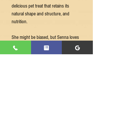
delicious pet treat that retains its
natural shape and structure, and
nutrition.
She might be biased, but Senna loves
all our Premium Freeze Dried Raw Pet
Treats - and we’re sure your best friend
will too!
We are a Melbourne based, family-
owned business.
Our treats are made from 100%
Australian sourced human-grade meat.
Ingredients