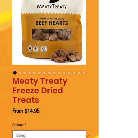
Meaty Treaty
Freeze Dried
Treats
Sale
From
$14.95
Price
Options
*