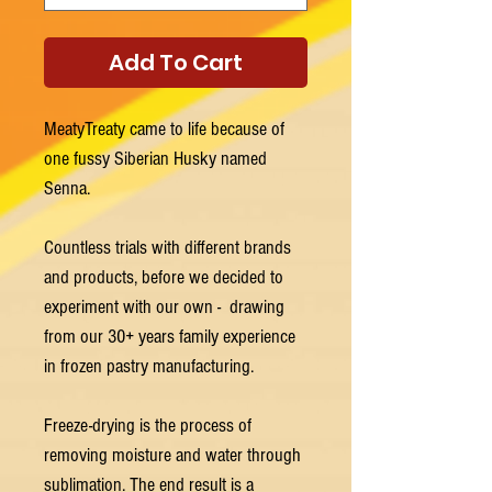
Add To Cart
MeatyTreaty came to life because of
one fussy Siberian Husky named
Senna.
Countless trials with different brands
and products, before we decided to
experiment with our own - drawing
from our 30+ years family experience
in frozen pastry manufacturing.
Freeze-drying is the process of
removing moisture and water through
sublimation. The end result is a