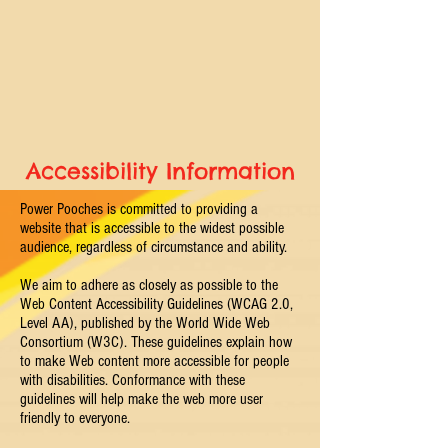
Accessibility
Information
Power Pooches is committed to providing a
website that is accessible to the widest possible
audience, regardless of circumstance and ability.
We aim to adhere as closely as possible to the
Web Content Accessibility Guidelines (WCAG 2.0,
Level AA), published by the World Wide Web
Consortium (W3C). These guidelines explain how
to make Web content more accessible for people
with disabilities. Conformance with these
guidelines will help make the web more user
friendly to everyone.