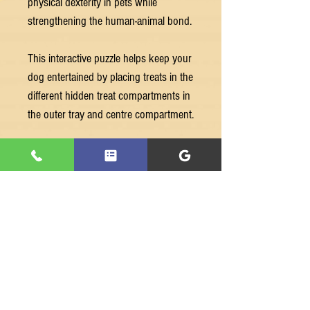
physical dexterity in pets while
strengthening the human-animal bond.
This interactive puzzle helps keep your
dog entertained by placing treats in the
different hidden treat compartments in
the outer tray and centre compartment.
Let their nose guide them to snuffle
out the treats by moving the sliders
and rotate the wheel for a reward.
Best suited for dogs who have played
with puzzles before and developed fine
motor skills.
Features