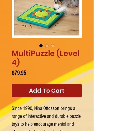
MultiPuzzle (Level
4)
Price
$79.95
Add To Cart
Since 1990, Nina Ottosson brings a
range of interactive and durable puzzle
toys to help encourage mental and